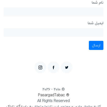
نام شما
ایمیل شما
ارسال
© 2010 - 2026
® PasargadTabac
All Rights Reserved
پاسارگاد تاباک
كليه حقوق مادی و معنوی اين تارنما متعلق به