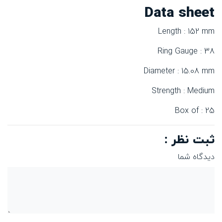
Data sheet
Length : 152 mm
Ring Gauge : 38
Diameter : 15.08 mm
Strength : Medium
Box of : 25
ثبت نظر :
دیدگاه شما