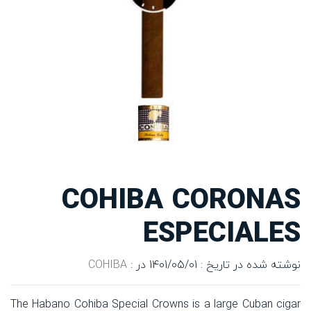
COHIBA CORONAS
ESPECIALES
COHIBA
در :
نوشته شده در تاریخ : 1401/05/01
The Habano Cohiba Special Crowns is a large Cuban cigar