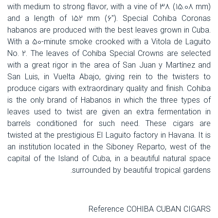
with medium to strong flavor, with a vine of 38 (15.08 mm)
and a length of 152 mm (6"). Special Cohiba Coronas
habanos are produced with the best leaves grown in Cuba.
With a 50-minute smoke crooked with a Vitola de Laguito
No. 2. The leaves of Cohiba Special Crowns are selected
with a great rigor in the area of San Juan y Martínez and
San Luis, in Vuelta Abajo, giving rein to the twisters to
produce cigars with extraordinary quality and finish. Cohiba
is the only brand of Habanos in which the three types of
leaves used to twist are given an extra fermentation in
barrels conditioned for such need. These cigars are
twisted at the prestigious El Laguito factory in Havana. It is
an institution located in the Siboney Reparto, west of the
capital of the Island of Cuba, in a beautiful natural space
surrounded by beautiful tropical gardens.
Reference COHIBA CUBAN CIGARS