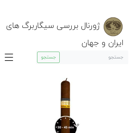
ژورنال بررسی سیگاربرگ های
ایران و جهان
جستجو